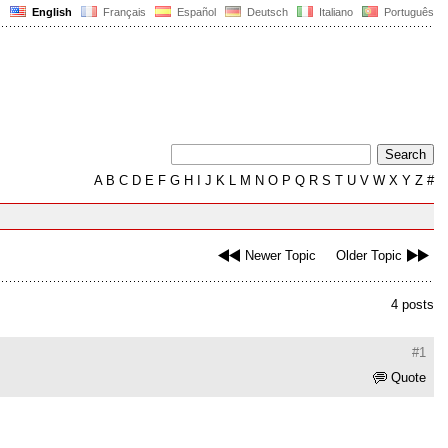
English
Français
Español
Deutsch
Italiano
Português
A
B
C
D
E
F
G
H
I
J
K
L
M
N
O
P
Q
R
S
T
U
V
W
X
Y
Z
#
Newer Topic
Older Topic
4 posts
#1
Quote