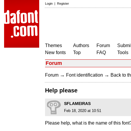
Login
|
Register
Themes
Authors
Forum
Submit
New fonts
Top
FAQ
Tools
Forum
→
→
Forum
Font identification
Back to th
Help please
SFLAMEIRAS
Feb 18, 2020 at 10:51
Please help, what is the name of this font