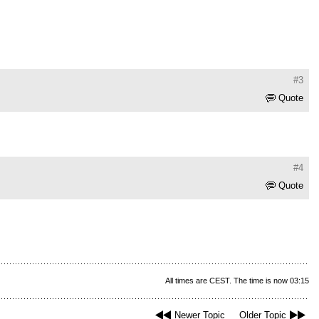
#3
Quote
#4
Quote
All times are CEST. The time is now 03:15
Newer Topic
Older Topic