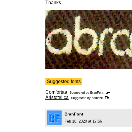
Thanks
Suggested fonts
Comfortaa
Suggested by
BranFont
Aristotelica
Suggested by
eddiezk
BranFont
Feb 18, 2020 at 17:56