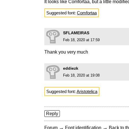
It looks like Comfortaa, but a little modifie
Suggested font:
Comfortaa
SFLAMEIRAS
Feb 18, 2020 at 17:59
Thank you very much
eddiezk
Feb 18, 2020 at 19:08
Suggested font:
Aristotelica
Reply
→
→
Forum
Font identification
Back to th