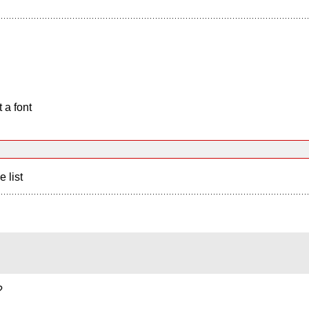
 a font
e list
?