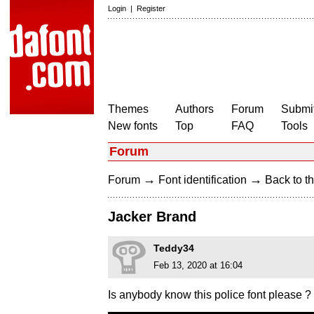
Login
|
Register
Themes
Authors
Forum
Submit
New fonts
Top
FAQ
Tools
Forum
→
→
Forum
Font identification
Back to th
Jacker Brand
Teddy34
Feb 13, 2020 at 16:04
Is anybody know this police font please ?