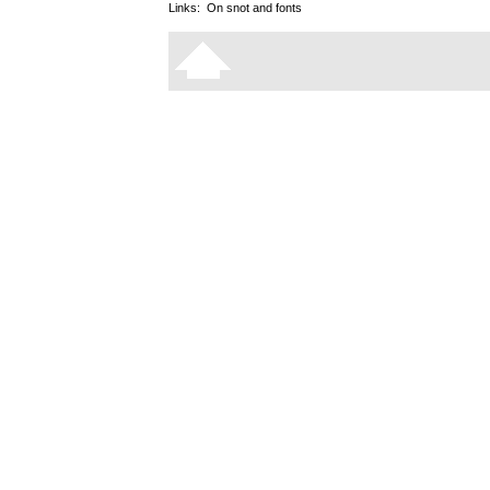
Links:
On snot and fonts