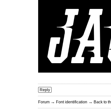
Reply
→
→
Forum
Font identification
Back to th