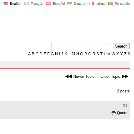
English
Français
Español
Deutsch
Italiano
Português
A
B
C
D
E
F
G
H
I
J
K
L
M
N
O
P
Q
R
S
T
U
V
W
X
Y
Z
#
Newer Topic
Older Topic
2 posts
#1
Quote