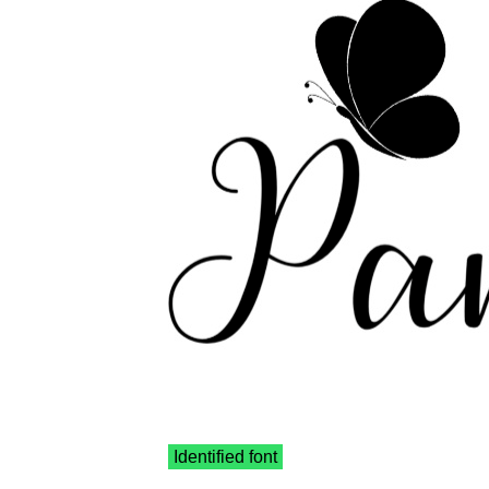
Identified font