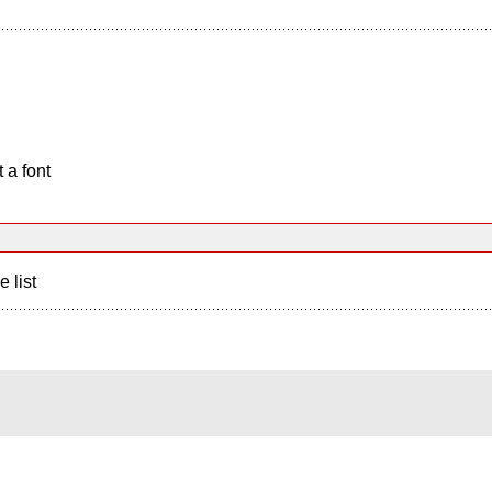
 a font
e list