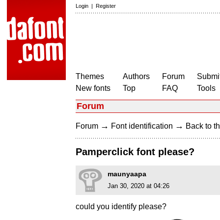
Login
|
Register
Themes
Authors
Forum
Submit
New fonts
Top
FAQ
Tools
Forum
→
→
Forum
Font identification
Back to th
Pamperclick font please?
maunyaapa
Jan 30, 2020 at 04:26
could you identify please?