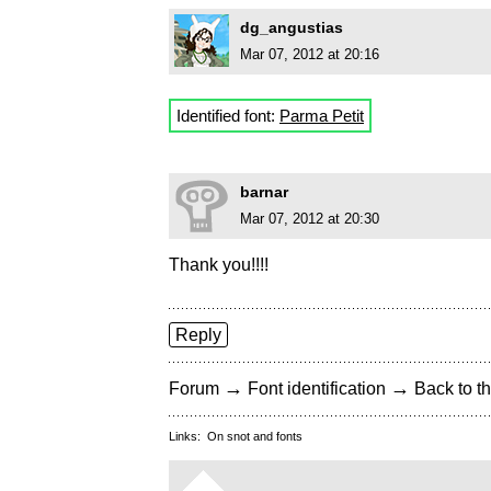
dg_angustias
Mar 07, 2012 at 20:16
Identified font:
Parma Petit
barnar
Mar 07, 2012 at 20:30
Thank you!!!!
Reply
→
→
Forum
Font identification
Back to th
Links:
On snot and fonts