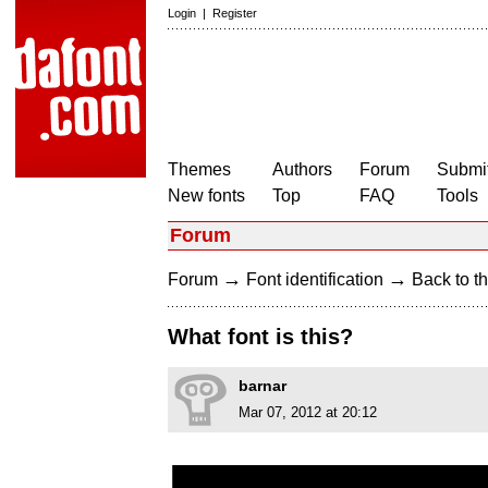
Login
|
Register
Themes
Authors
Forum
Submit
New fonts
Top
FAQ
Tools
Forum
→
→
Forum
Font identification
Back to th
What font is this?
barnar
Mar 07, 2012 at 20:12