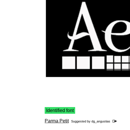
Identified font
Parma Petit
Suggested by
dg_angustias