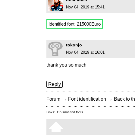
Nov 04, 2019 at 15:41
Identified font:
215000Euro
tokonjo
Nov 04, 2019 at 16:01
thank you so much
Reply
→
→
Forum
Font identification
Back to th
Links:
On snot and fonts