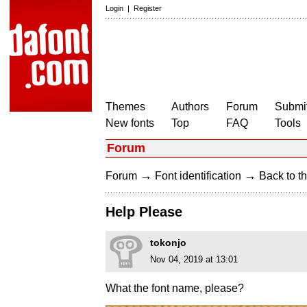
Login
|
Register
Themes
Authors
Forum
Submit
New fonts
Top
FAQ
Tools
Forum
→
→
Forum
Font identification
Back to th
Help Please
tokonjo
Nov 04, 2019 at 13:01
What the font name, please?