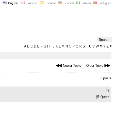
English
Français
Español
Deutsch
Italiano
Português
A
B
C
D
E
F
G
H
I
J
K
L
M
N
O
P
Q
R
S
T
U
V
W
X
Y
Z
#
Newer Topic
Older Topic
3 posts
#1
Quote