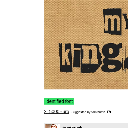
Identified font
215000Euro
Suggested by
tomthumb
tomthumb