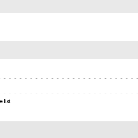
e list