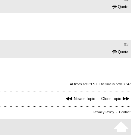
Quote
#3
Quote
All times are CEST. The time is now 06:47
Newer Topic
Older Topic
Privacy Policy
-
Contact