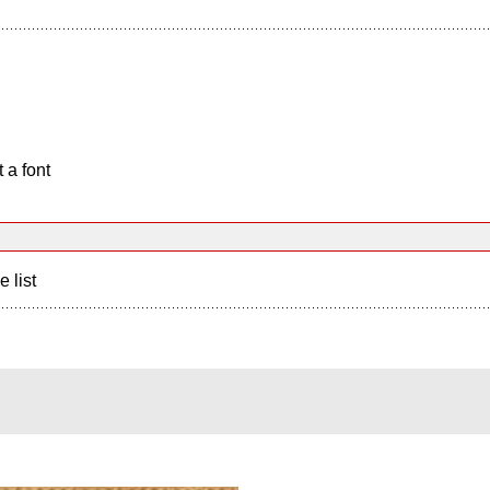
 a font
e list