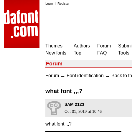
Login
|
Register
Themes
Authors
Forum
Submit
New fonts
Top
FAQ
Tools
Forum
→
→
Forum
Font identification
Back to th
what font ,,,?
SAM 2123
Oct 01, 2019 at 10:46
what font ,,,?