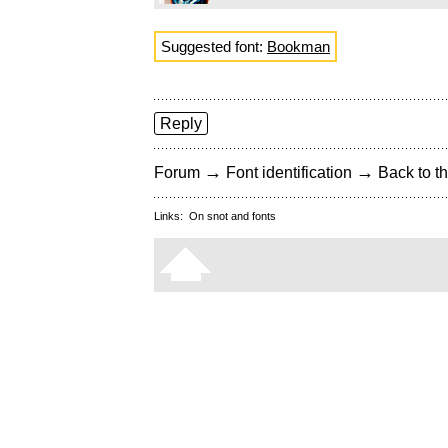
Suggested font:
Bookman
Reply
→
→
Forum
Font identification
Back to th
Links:
On snot and fonts