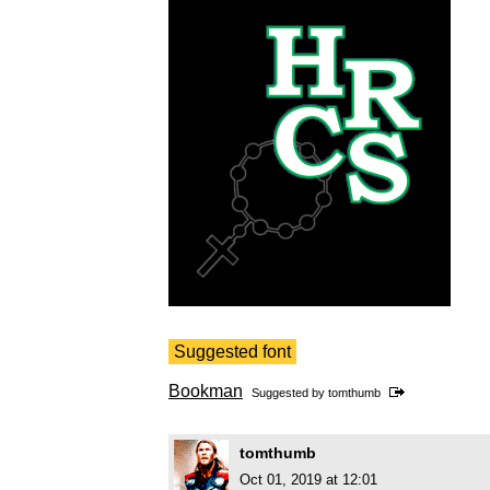
Suggested font
Bookman
Suggested by
tomthumb
tomthumb
Oct 01, 2019 at 12:01