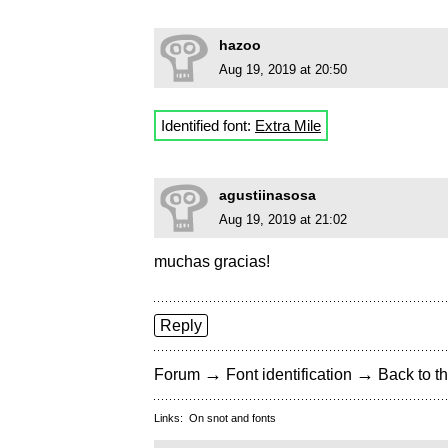
hazoo
Aug 19, 2019 at 20:50
Identified font:
Extra Mile
agustiinasosa
Aug 19, 2019 at 21:02
muchas gracias!
Reply
→
→
Forum
Font identification
Back to th
Links:
On snot and fonts