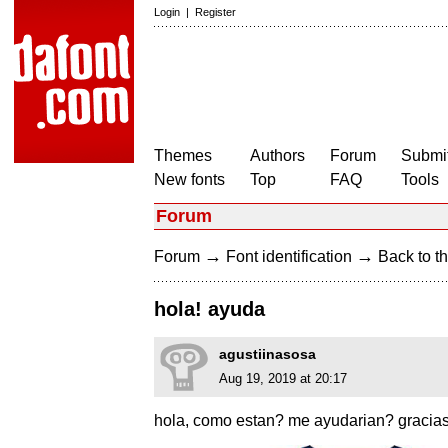
Login
|
Register
Themes
Authors
Forum
Submit
New fonts
Top
FAQ
Tools
Forum
→
→
Forum
Font identification
Back to th
hola! ayuda
agustiinasosa
Aug 19, 2019 at 20:17
hola, como estan? me ayudarian? gracia