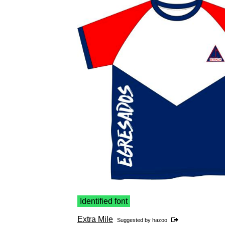
Identified font
Extra Mile
Suggested by
hazoo