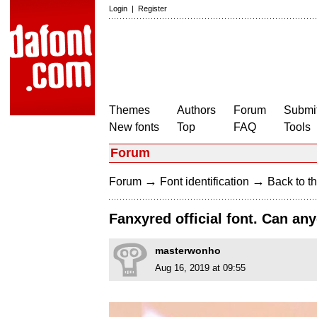
Login
|
Register
Themes
Authors
Forum
Submit
New fonts
Top
FAQ
Tools
Forum
→
→
Forum
Font identification
Back to th
Fanxyred official font. Can an
masterwonho
Aug 16, 2019 at 09:55