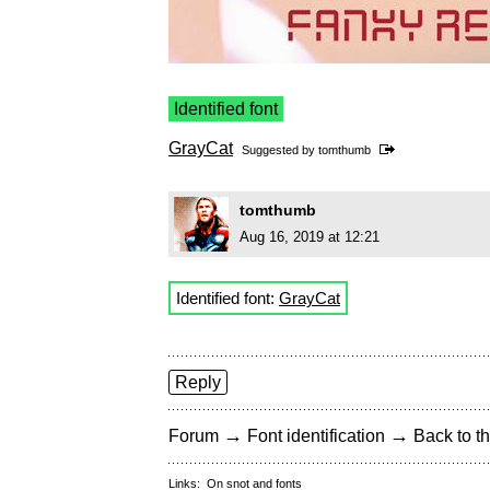
Identified font
GrayCat
Suggested by
tomthumb
tomthumb
Aug 16, 2019 at 12:21
Identified font:
GrayCat
Reply
→
→
Forum
Font identification
Back to th
Links:
On snot and fonts