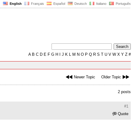
English
Français
Español
Deutsch
Italiano
Português
A
B
C
D
E
F
G
H
I
J
K
L
M
N
O
P
Q
R
S
T
U
V
W
X
Y
Z
#
Newer Topic
Older Topic
2 posts
#1
Quote