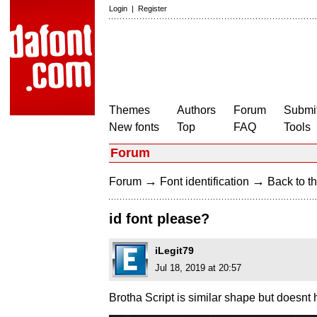
Login
|
Register
Themes
Authors
Forum
Submit
New fonts
Top
FAQ
Tools
Forum
→
→
Forum
Font identification
Back to th
id font please?
iLegit79
Jul 18, 2019 at 20:57
Brotha Script is similar shape but doesnt ha