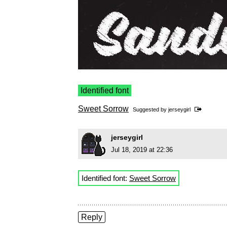
Identified font
Sweet Sorrow
Suggested by
jerseygirl
jerseygirl
Jul 18, 2019 at 22:36
Identified font:
Sweet Sorrow
Reply