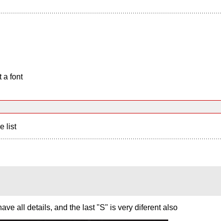
 a font
e list
ve all details, and the last "S" is very diferent also