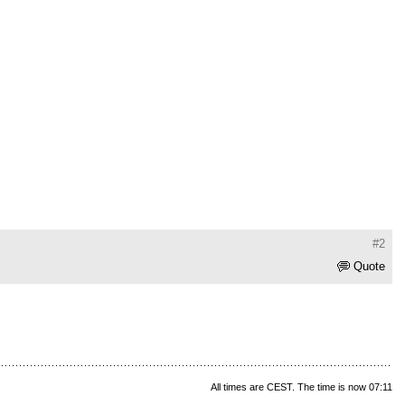
#2
Quote
All times are CEST. The time is now 07:11