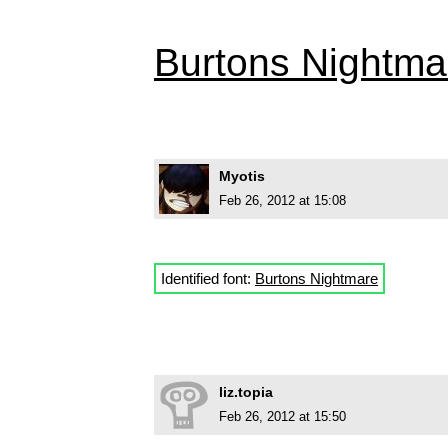
Burtons Nightma
Myotis
Feb 26, 2012 at 15:08
Identified font:
Burtons Nightmare
liz.topia
Feb 26, 2012 at 15:50