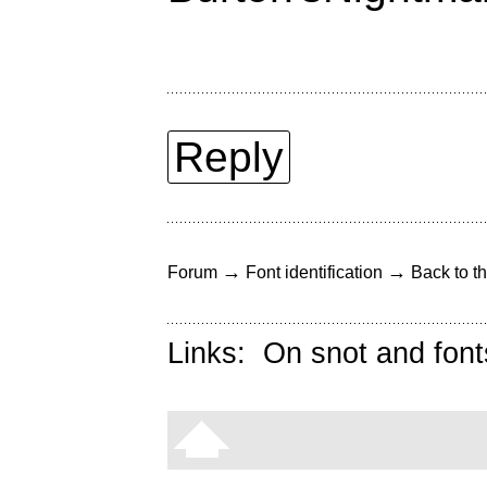
Reply
→
→
Forum
Font identification
Back to th
Links:
On snot and font