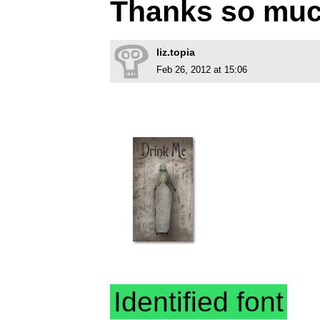
Thanks so muc
liz.topia
Feb 26, 2012 at 15:06
Identified font