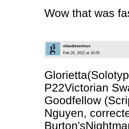
Wow that was fa
claudeserieux
Feb 26, 2012 at 16:05
Glorietta(Soloty
P22Victorian Sw
Goodfellow (Scri
Nguyen, correct
Burton'sNightma