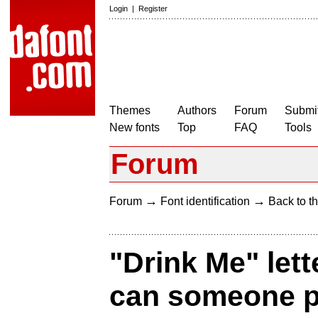
Login
|
Register
Themes
Authors
Forum
Submit
New fonts
Top
FAQ
Tools
Forum
→
→
Forum
Font identification
Back to th
"Drink Me" lett
can someone pl