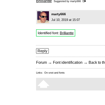
Brilliantte
Suggested by
marty666
marty666
Jul 10, 2019 at 15:07
Identified font:
Brilliantte
Reply
→
→
Forum
Font identification
Back to th
Links:
On snot and fonts