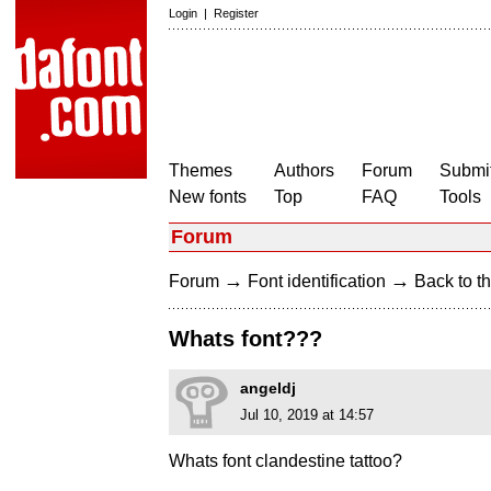
Login
|
Register
Themes
Authors
Forum
Submit
New fonts
Top
FAQ
Tools
Forum
→
→
Forum
Font identification
Back to th
Whats font???
angeldj
Jul 10, 2019 at 14:57
Whats font clandestine tattoo?