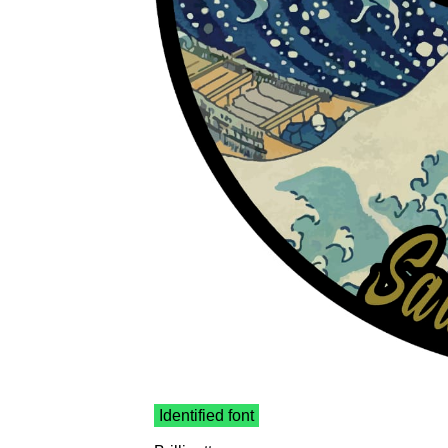
Identified font