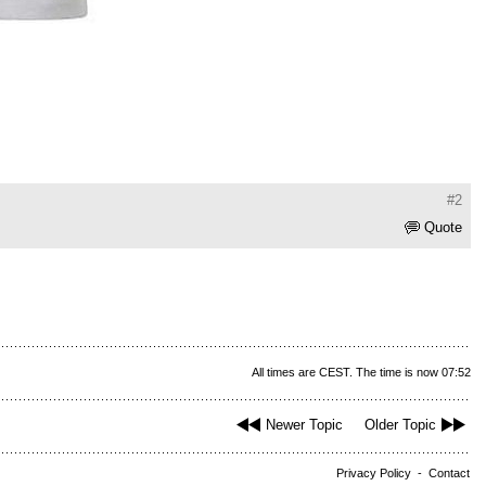
#2
Quote
All times are CEST. The time is now 07:52
Newer Topic
Older Topic
Privacy Policy
-
Contact