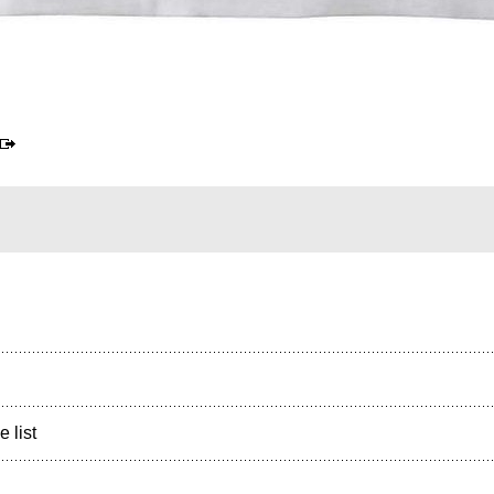
e list