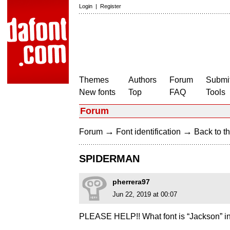
Login
|
Register
Themes
Authors
Forum
Submit
New fonts
Top
FAQ
Tools
Forum
→
→
Forum
Font identification
Back to th
SPIDERMAN
pherrera97
Jun 22, 2019 at 00:07
PLEASE HELP!! What font is “Jackson” i