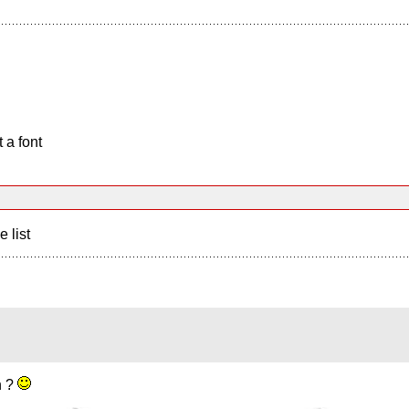
 a font
e list
n ?