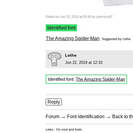
Edited on Jun 22, 2019 at 03:45 by pherrera97
Identified font
The Amazing Spider-Man
Suggested by
Lethe
Lethe
Jun 22, 2019 at 12:10
Identified font:
The Amazing Spider-Man
Reply
→
→
Forum
Font identification
Back to th
Links:
On snot and fonts