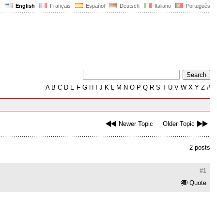
English
Français
Español
Deutsch
Italiano
Português
A
B
C
D
E
F
G
H
I
J
K
L
M
N
O
P
Q
R
S
T
U
V
W
X
Y
Z
#
Newer Topic
Older Topic
2 posts
#1
Quote