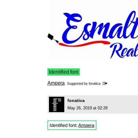
Identified font
Ampera
Suggested by
fonatica
fonatica
May 26, 2019 at 02:28
Identified font:
Ampera