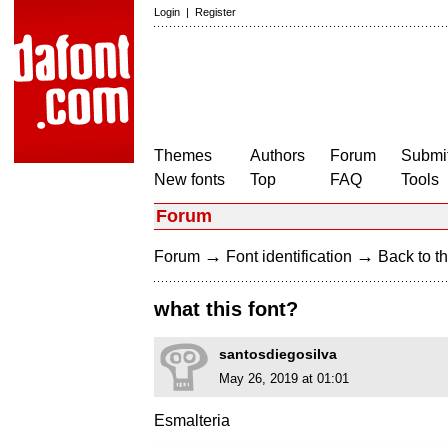
Login
|
Register
Themes
Authors
Forum
Submit
New fonts
Top
FAQ
Tools
Forum
→
→
Forum
Font identification
Back to th
what this font?
santosdiegosilva
May 26, 2019 at 01:01
Esmalteria