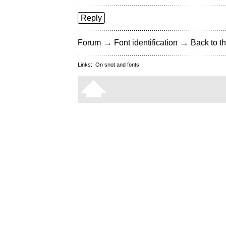
Reply
→
→
Forum
Font identification
Back to th
Links:
On snot and fonts