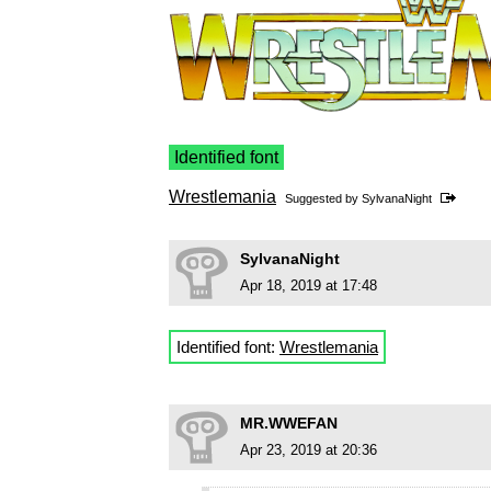
Identified font
Wrestlemania
Suggested by
SylvanaNight
SylvanaNight
Apr 18, 2019 at 17:48
Identified font:
Wrestlemania
MR.WWEFAN
Apr 23, 2019 at 20:36