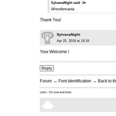
SylvanaNight said
Wrestlemania
Thank You!
SylvanaNight
Apr 25, 2019 at 19:18
Your Welcome !
Reply
→
→
Forum
Font identification
Back to th
Links:
On snot and fonts