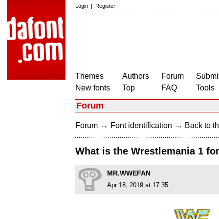
Login
|
Register
Themes
Authors
Forum
Submit
New fonts
Top
FAQ
Tools
Forum
→
→
Forum
Font identification
Back to th
What is the Wrestlemania 1 fo
MR.WWEFAN
Apr 18, 2019 at 17:35