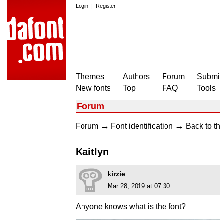
Login
|
Register
Themes
Authors
Forum
Submit
New fonts
Top
FAQ
Tools
Forum
→
→
Forum
Font identification
Back to th
Kaitlyn
kirzie
Mar 28, 2019 at 07:30
Anyone knows what is the font?