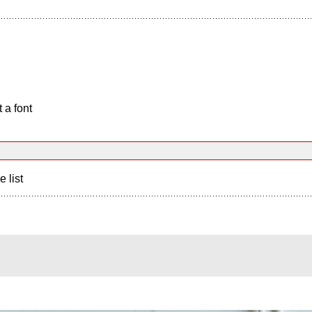
 a font
e list