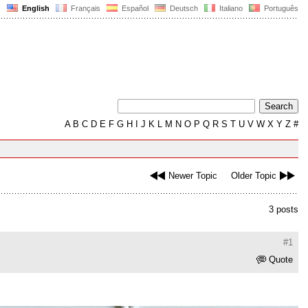
English
Français
Español
Deutsch
Italiano
Português
A
B
C
D
E
F
G
H
I
J
K
L
M
N
O
P
Q
R
S
T
U
V
W
X
Y
Z
#
Newer Topic
Older Topic
3 posts
#1
Quote