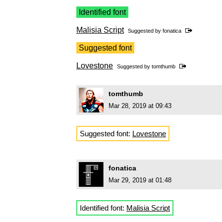
Identified font
Malisia Script
Suggested by
fonatica
Suggested font
Lovestone
Suggested by
tomthumb
tomthumb
Mar 28, 2019 at 09:43
Suggested font:
Lovestone
fonatica
Mar 29, 2019 at 01:48
Identified font:
Malisia Script