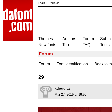
Login
|
Register
Themes
Authors
Forum
Submit
New fonts
Top
FAQ
Tools
Forum
→
→
Forum
Font identification
Back to th
29
kdouglas
Mar 27, 2019 at 18:50