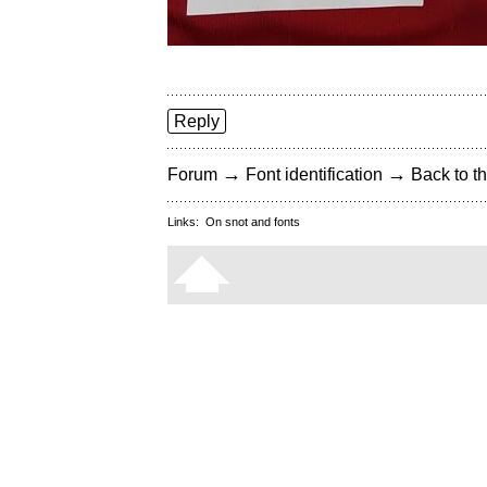
Reply
→
→
Forum
Font identification
Back to th
Links:
On snot and fonts