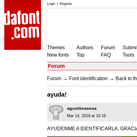
Login
|
Register
Themes
Authors
Forum
Submit
New fonts
Top
FAQ
Tools
Forum
→
→
Forum
Font identification
Back to th
ayuda!
agustiinasosa
Mar 14, 2019 at 16:16
AYUDENME A IDENTIFICARLA, GRACI