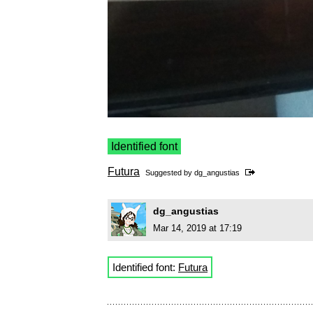
Identified font
Futura
Suggested by
dg_angustias
dg_angustias
Mar 14, 2019 at 17:19
Identified font:
Futura