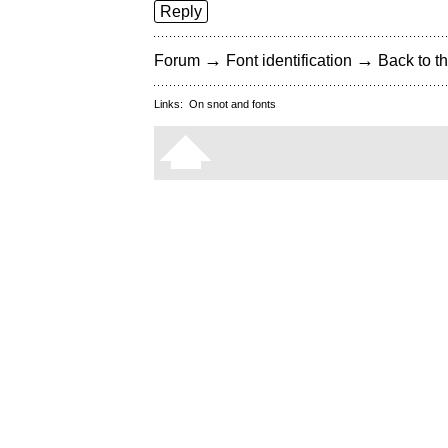
Reply
→
→
Forum
Font identification
Back to th
Links:
On snot and fonts