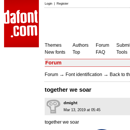
Login
|
Register
Themes
Authors
Forum
Submit
New fonts
Top
FAQ
Tools
Forum
→
→
Forum
Font identification
Back to th
together we soar
dmight
Mar 13, 2019 at 05:45
together we soar