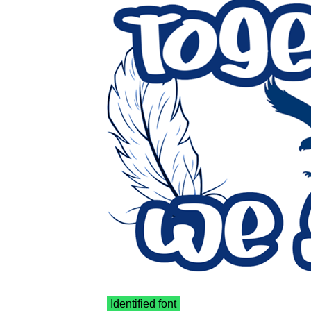
Identified font