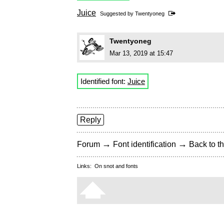
Juice
Suggested by
Twentyoneg
Twentyoneg
Mar 13, 2019 at 15:47
Identified font:
Juice
Reply
→
→
Forum
Font identification
Back to th
Links:
On snot and fonts