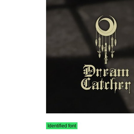
Identified font