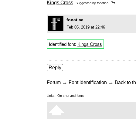
Kings Cross
Suggested by
fonatica
fonatica
Feb 05, 2019 at 22:46
Identified font:
Kings Cross
Reply
→
→
Forum
Font identification
Back to th
Links:
On snot and fonts