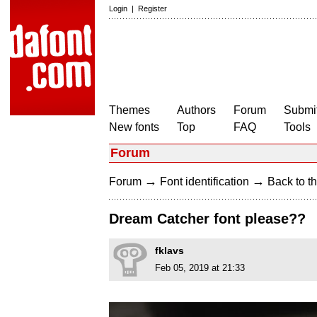
Login
|
Register
Themes
Authors
Forum
Submit
New fonts
Top
FAQ
Tools
Forum
→
→
Forum
Font identification
Back to th
Dream Catcher font please??
fklavs
Feb 05, 2019 at 21:33