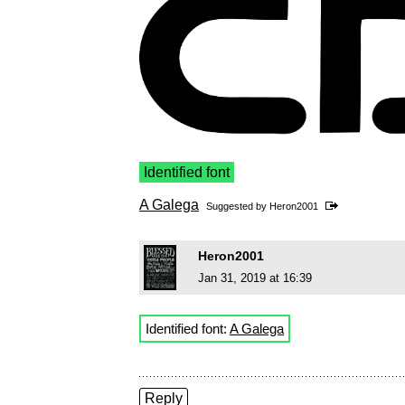
Identified font
A Galega
Suggested by
Heron2001
Heron2001
Jan 31, 2019 at 16:39
Identified font:
A Galega
Reply