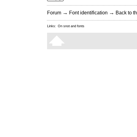
→
→
Forum
Font identification
Back to th
Links:
On snot and fonts