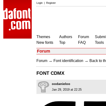
Login
|
Register
Themes
Authors
Forum
Submit
New fonts
Top
FAQ
Tools
Forum
→
→
Forum
Font identification
Back to th
FONT CDMX
oodanieloo
Jan 29, 2019 at 22:25