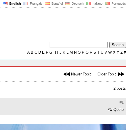
English
Français
Español
Deutsch
Italiano
Português
A
B
C
D
E
F
G
H
I
J
K
L
M
N
O
P
Q
R
S
T
U
V
W
X
Y
Z
#
Newer Topic
Older Topic
2 posts
#1
Quote