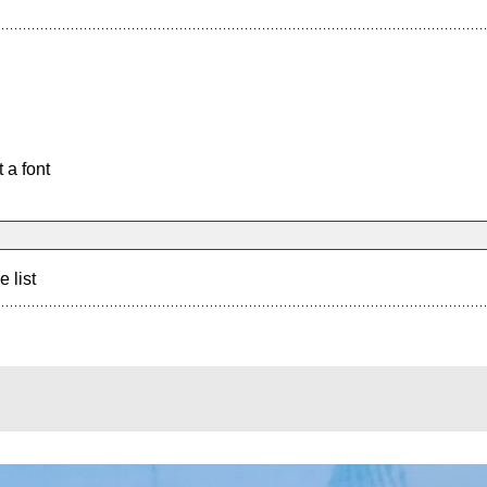
 a font
e list