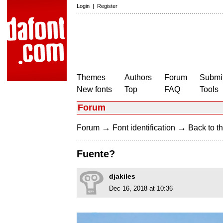
Login
|
Register
Themes
Authors
Forum
Submit
New fonts
Top
FAQ
Tools
Forum
→
→
Forum
Font identification
Back to th
Fuente?
djakiles
Dec 16, 2018 at 10:36