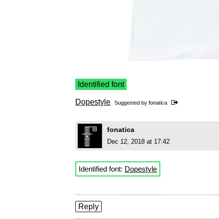
Identified font
Dopestyle
Suggested by
fonatica
fonatica
Dec 12, 2018 at 17:42
Identified font:
Dopestyle
Reply