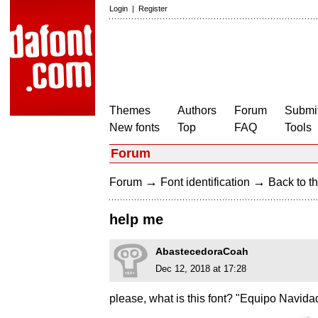
Login
|
Register
Themes
Authors
Forum
Submit
New fonts
Top
FAQ
Tools
Forum
→
→
Forum
Font identification
Back to th
help me
AbastecedoraCoah
Dec 12, 2018 at 17:28
please, what is this font? "Equipo Navida