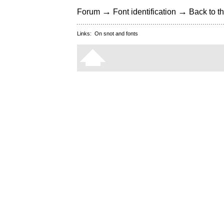
→
→
Forum
Font identification
Back to th
Links:
On snot and fonts