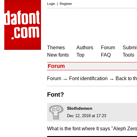
Login
|
Register
Themes
Authors
Forum
Submit
New fonts
Top
FAQ
Tools
Forum
→
→
Forum
Font identification
Back to th
Font?
Slothdemon
Dec 12, 2018 at 17:23
What is the font where It says "Aleph Zero