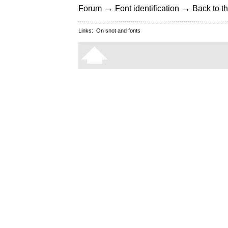
→
→
Forum
Font identification
Back to th
Links:
On snot and fonts