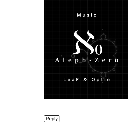
Reply