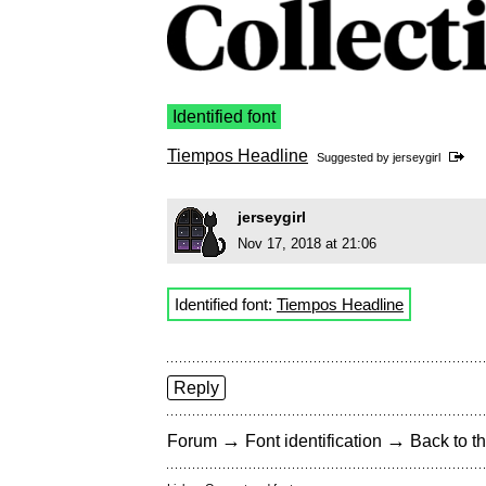
Identified font
Tiempos Headline
Suggested by
jerseygirl
jerseygirl
Nov 17, 2018 at 21:06
Identified font:
Tiempos Headline
Reply
→
→
Forum
Font identification
Back to th