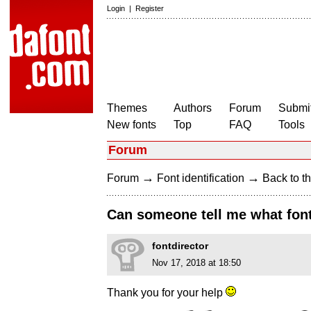
Login
|
Register
Themes
Authors
Forum
Submit
New fonts
Top
FAQ
Tools
Forum
→
→
Forum
Font identification
Back to th
Can someone tell me what font 
fontdirector
Nov 17, 2018 at 18:50
Thank you for your help