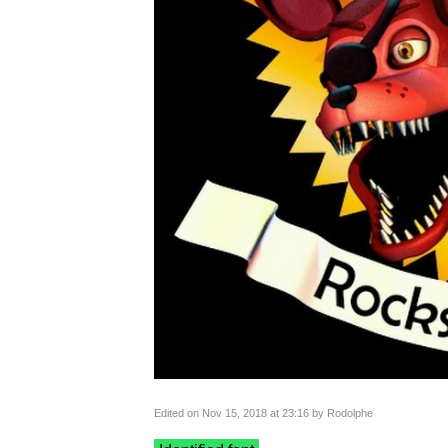
Edited on Nov 15, 2018 at 23:16 by Rodolphe