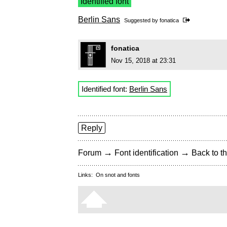
Identified font
Berlin Sans
Suggested by
fonatica
fonatica
Nov 15, 2018 at 23:31
Identified font:
Berlin Sans
Reply
→
→
Forum
Font identification
Back to th
Links:
On snot and fonts