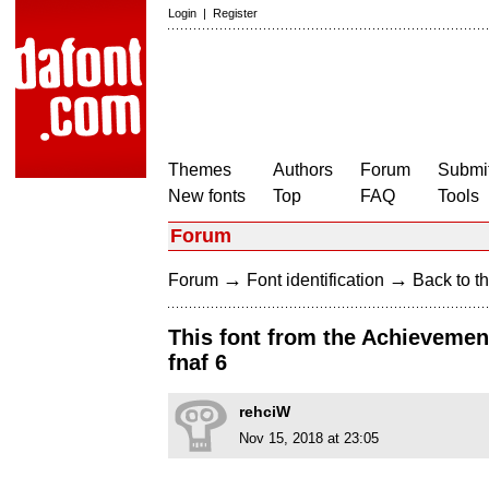
Login
|
Register
Themes
Authors
Forum
Submit
New fonts
Top
FAQ
Tools
Forum
→
→
Forum
Font identification
Back to th
This font from the Achievement
fnaf 6
rehciW
Nov 15, 2018 at 23:05