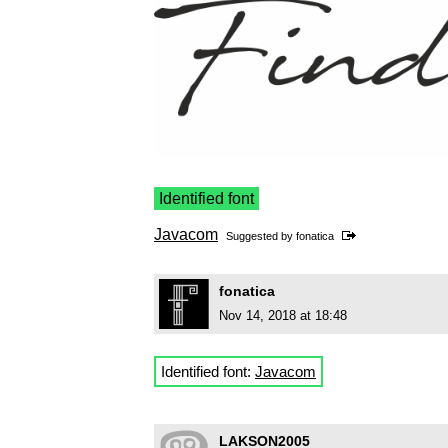
Identified font
Javacom
Suggested by
fonatica
fonatica
Nov 14, 2018 at 18:48
Identified font:
Javacom
LAKSON2005