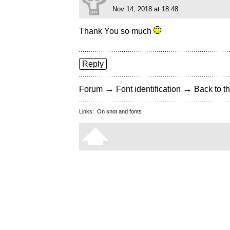
Nov 14, 2018 at 18:48
Thank You so much
Reply
→
→
Forum
Font identification
Back to th
Links:
On snot and fonts