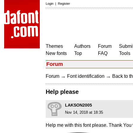
Login
|
Register
Themes
Authors
Forum
Submit
New fonts
Top
FAQ
Tools
Forum
→
→
Forum
Font identification
Back to th
Help please
LAKSON2005
Nov 14, 2018 at 18:35
Help me with this font please. Thank You