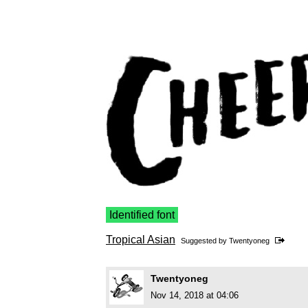
Identified font
Tropical Asian
Suggested by
Twentyoneg
Twentyoneg
Nov 14, 2018 at 04:06