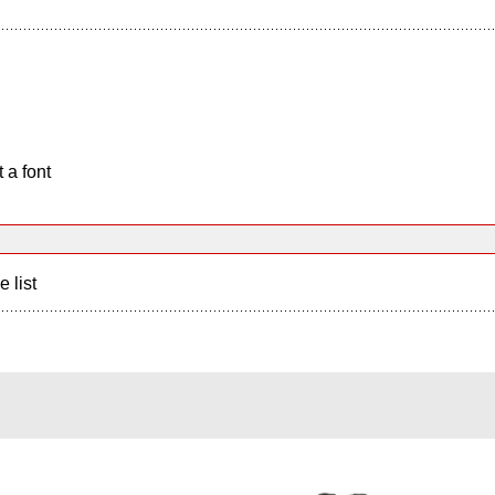
 a font
e list