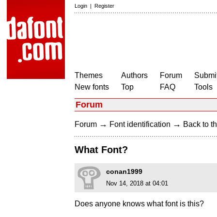
Login
|
Register
Themes
Authors
Forum
Submit
New fonts
Top
FAQ
Tools
Forum
→
→
Forum
Font identification
Back to th
What Font?
conan1999
Nov 14, 2018 at 04:01
Does anyone knows what font is this?