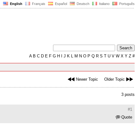
English
Français
Español
Deutsch
Italiano
Português
A
B
C
D
E
F
G
H
I
J
K
L
M
N
O
P
Q
R
S
T
U
V
W
X
Y
Z
#
Newer Topic
Older Topic
3 posts
#1
Quote