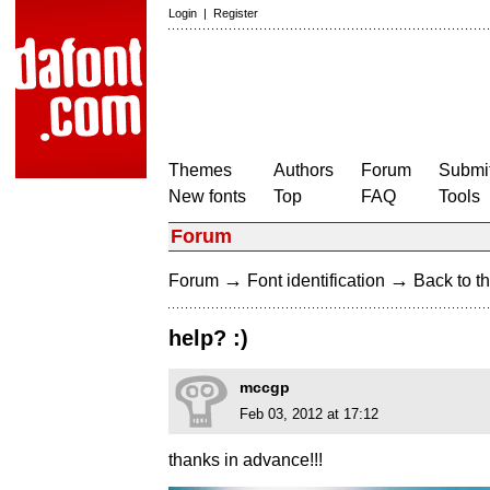
Login
|
Register
Themes
Authors
Forum
Submit
New fonts
Top
FAQ
Tools
Forum
→
→
Forum
Font identification
Back to th
help? :)
mccgp
Feb 03, 2012 at 17:12
thanks in advance!!!