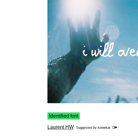
Identified font
Laurent HW
Suggested by
koeiekat