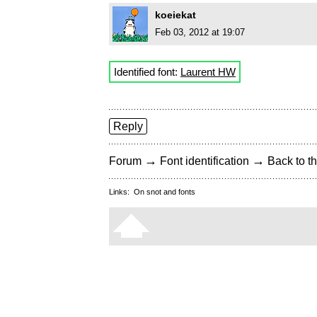
koeiekat
Feb 03, 2012 at 19:07
Identified font:
Laurent HW
Reply
→
→
Forum
Font identification
Back to th
Links:
On snot and fonts