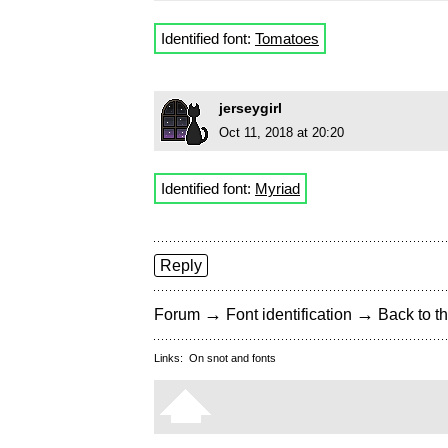
Identified font:
Tomatoes
jerseygirl
Oct 11, 2018 at 20:20
Identified font:
Myriad
Reply
→
→
Forum
Font identification
Back to th
Links:
On snot and fonts