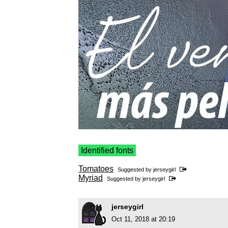
Identified fonts
Tomatoes
Suggested by
jerseygirl
Myriad
Suggested by
jerseygirl
jerseygirl
Oct 11, 2018 at 20:19