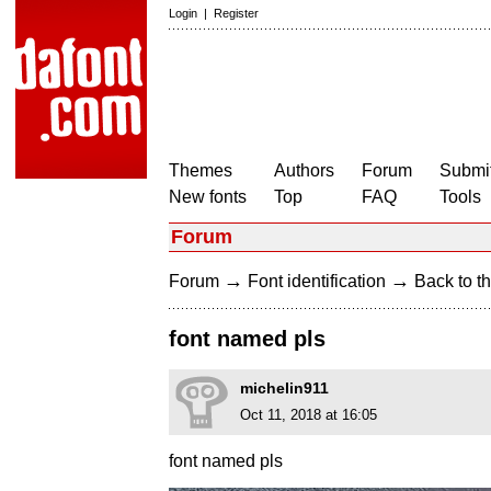
Login
|
Register
Themes
Authors
Forum
Submit
New fonts
Top
FAQ
Tools
Forum
→
→
Forum
Font identification
Back to th
font named pls
michelin911
Oct 11, 2018 at 16:05
font named pls