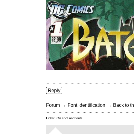
Reply
→
→
Forum
Font identification
Back to th
Links:
On snot and fonts