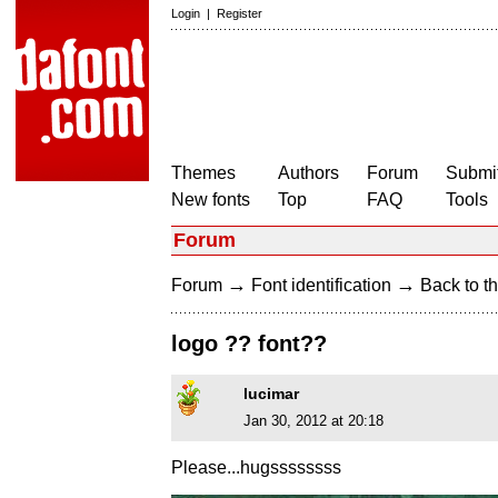
Login
|
Register
Themes
Authors
Forum
Submit
New fonts
Top
FAQ
Tools
Forum
→
→
Forum
Font identification
Back to th
logo ?? font??
lucimar
Jan 30, 2012 at 20:18
Please...hugssssssss