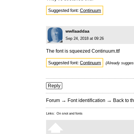
Suggested font:
Continuum
wwllaaddaa
Sep 24, 2018 at 09:26
The font is squeezed Continuum.ttf
Suggested font:
Continuum
(Already sugge
Reply
→
→
Forum
Font identification
Back to th
Links:
On snot and fonts