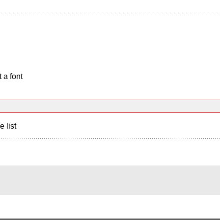
 a font
e list