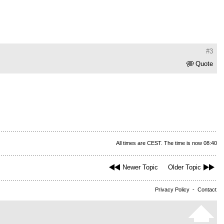
#3
Quote
All times are CEST. The time is now 08:40
Newer Topic
Older Topic
Privacy Policy
-
Contact