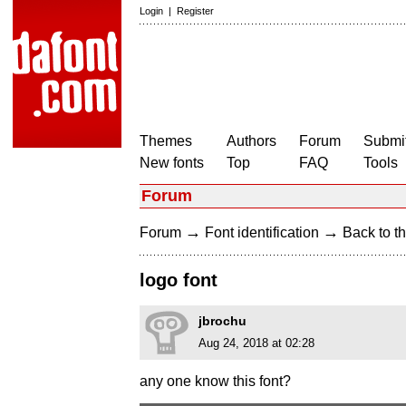
Login
|
Register
Themes
Authors
Forum
Submit
New fonts
Top
FAQ
Tools
Forum
→
→
Forum
Font identification
Back to th
logo font
jbrochu
Aug 24, 2018 at 02:28
any one know this font?