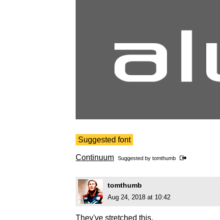
Suggested font
Continuum
Suggested by
tomthumb
tomthumb
Aug 24, 2018 at 10:42
They've stretched this.