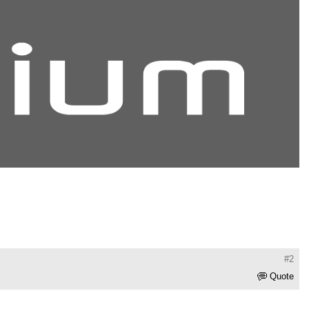
#2
Quote