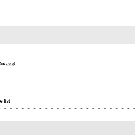
sted
here
)
e list