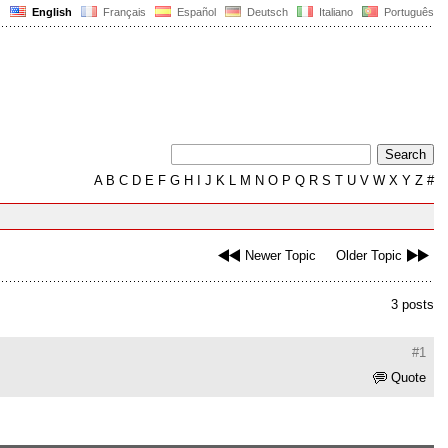
English
Français
Español
Deutsch
Italiano
Português
A
B
C
D
E
F
G
H
I
J
K
L
M
N
O
P
Q
R
S
T
U
V
W
X
Y
Z
#
Newer Topic
Older Topic
3 posts
#1
Quote