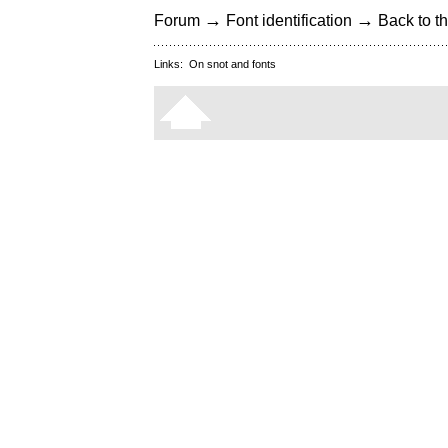
→
→
Forum
Font identification
Back to th
Links:
On snot and fonts