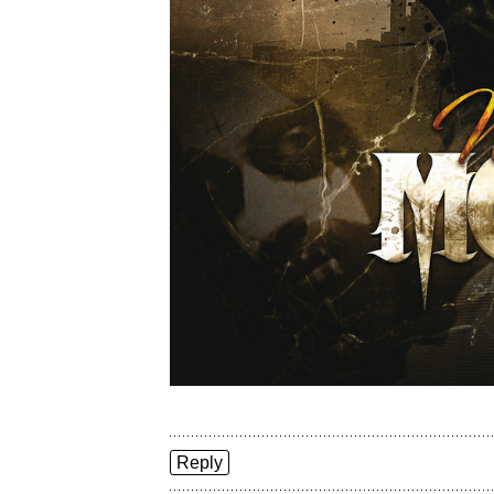
Reply