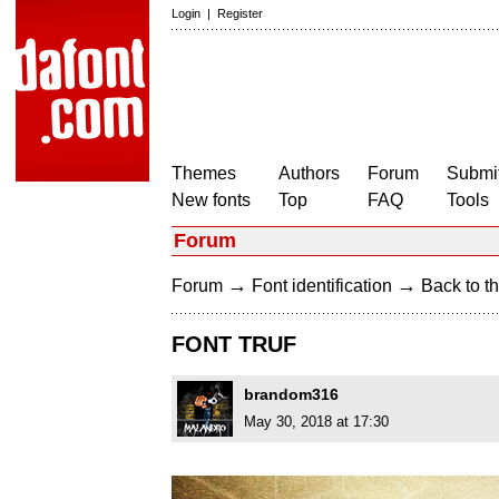
Login
|
Register
Themes
Authors
Forum
Submit
New fonts
Top
FAQ
Tools
Forum
→
→
Forum
Font identification
Back to th
FONT TRUF
brandom316
May 30, 2018 at 17:30