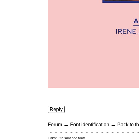
Reply
→
→
Forum
Font identification
Back to th
Links:
On snot and fonts