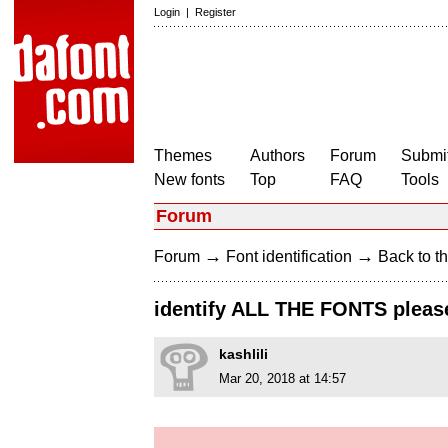
Login
|
Register
Themes
Authors
Forum
Submit
New fonts
Top
FAQ
Tools
Forum
→
→
Forum
Font identification
Back to th
identify ALL THE FONTS pleas
kashlili
Mar 20, 2018 at 14:57