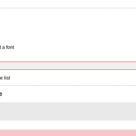
 a font
e list
e