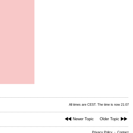
All times are CEST. The time is now 21:07
Newer Topic
Older Topic
Privacy Policy
-
Contact