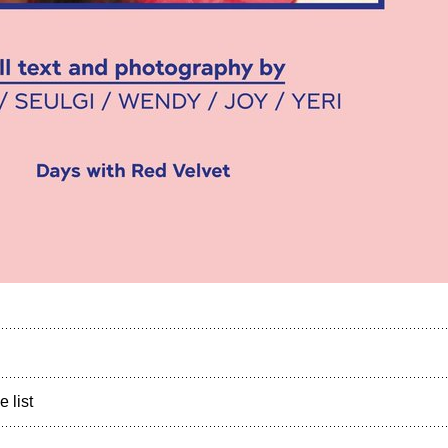
e list