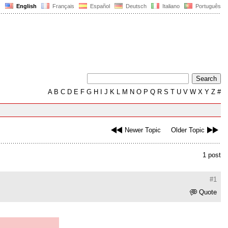
English
Français
Español
Deutsch
Italiano
Português
A
B
C
D
E
F
G
H
I
J
K
L
M
N
O
P
Q
R
S
T
U
V
W
X
Y
Z
#
Newer Topic
Older Topic
1 post
#1
Quote