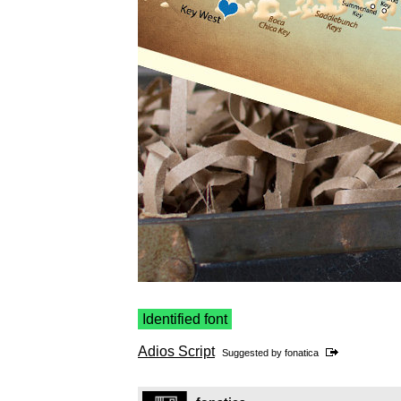
Identified font
Adios Script
Suggested by
fonatica