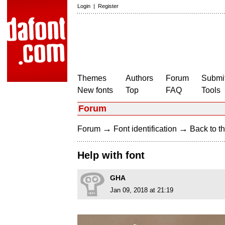
Login
|
Register
Themes
Authors
Forum
Submit
New fonts
Top
FAQ
Tools
Forum
→
→
Forum
Font identification
Back to th
Help with font
GHA
Jan 09, 2018 at 21:19