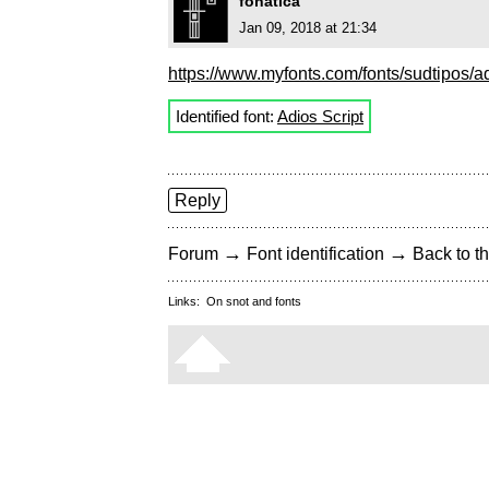
fonatica
Jan 09, 2018 at 21:34
https://www.myfonts.com/fonts/sudtipos/ad
Identified font:
Adios Script
Reply
→
→
Forum
Font identification
Back to th
Links:
On snot and fonts