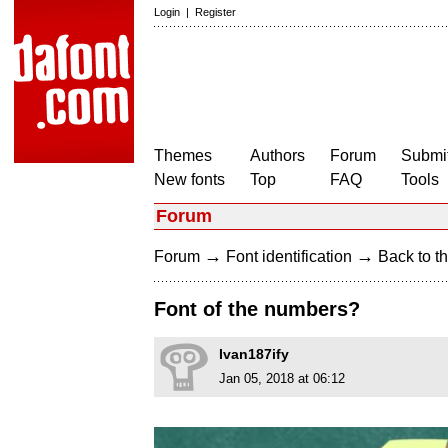
Login
|
Register
Themes
Authors
Forum
Submit
New fonts
Top
FAQ
Tools
Forum
→
→
Forum
Font identification
Back to th
Font of the numbers?
Ivan187ify
Jan 05, 2018 at 06:12