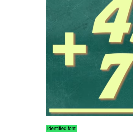
Identified font