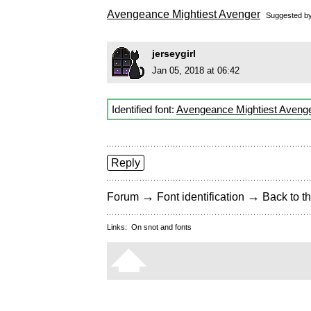
Avengeance Mightiest Avenger
Suggested b
jerseygirl
Jan 05, 2018 at 06:42
Identified font:
Avengeance Mightiest Aveng
Reply
→
→
Forum
Font identification
Back to th
Links:
On snot and fonts