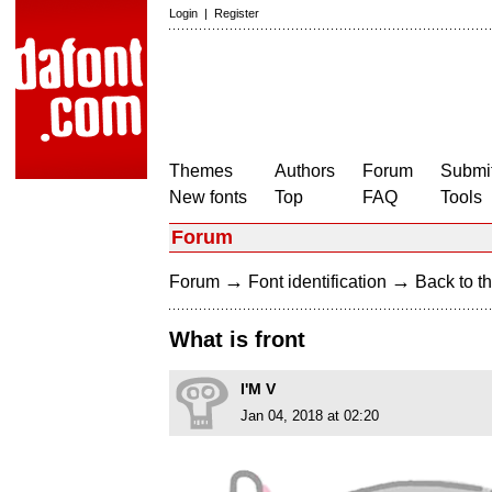
Login
|
Register
Themes
Authors
Forum
Submit
New fonts
Top
FAQ
Tools
Forum
→
→
Forum
Font identification
Back to th
What is front
I'M V
Jan 04, 2018 at 02:20