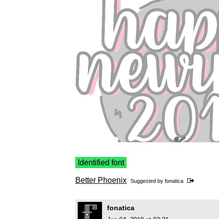
Identified font
Better Phoenix
Suggested by
fonatica
fonatica