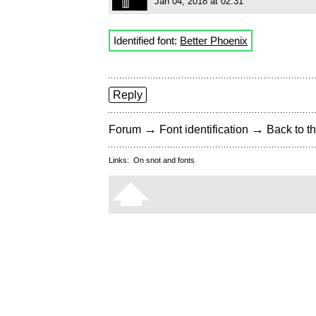
Jan 04, 2018 at 02:31
Identified font:
Better Phoenix
Reply
→
→
Forum
Font identification
Back to th
Links:
On snot and fonts