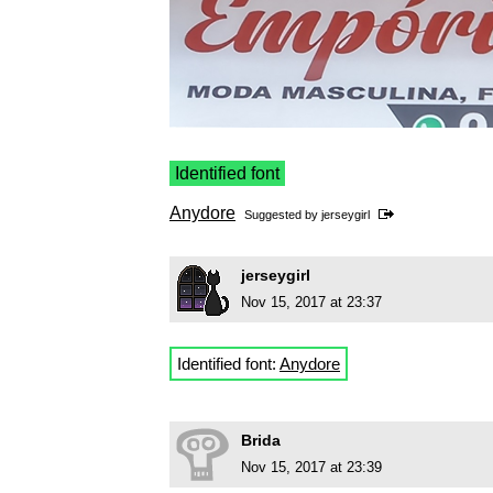
Identified font
Anydore
Suggested by
jerseygirl
jerseygirl
Nov 15, 2017 at 23:37
Identified font:
Anydore
Brida
Nov 15, 2017 at 23:39