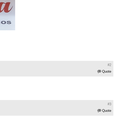
#2
Quote
#3
Quote