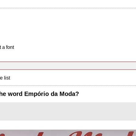
 a font
e list
 the word Empório da Moda?