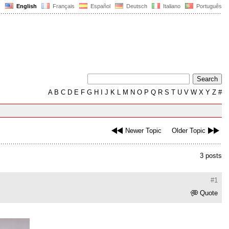
English
Français
Español
Deutsch
Italiano
Português
A
B
C
D
E
F
G
H
I
J
K
L
M
N
O
P
Q
R
S
T
U
V
W
X
Y
Z
#
Newer Topic
Older Topic
3 posts
#1
Quote