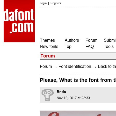
Login
|
Register
Themes
Authors
Forum
Submit
New fonts
Top
FAQ
Tools
Forum
→
→
Forum
Font identification
Back to th
Please, What is the font from
Brida
Nov 15, 2017 at 23:33