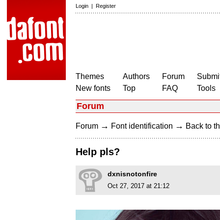
Login
|
Register
Themes
Authors
Forum
Submit
New fonts
Top
FAQ
Tools
Forum
→
→
Forum
Font identification
Back to th
Help pls?
dxnisnotonfire
Oct 27, 2017 at 21:12