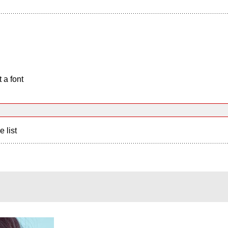
 a font
e list