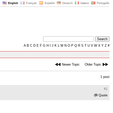
English
Français
Español
Deutsch
Italiano
Português
A
B
C
D
E
F
G
H
I
J
K
L
M
N
O
P
Q
R
S
T
U
V
W
X
Y
Z
#
Newer Topic
Older Topic
1 post
#1
Quote