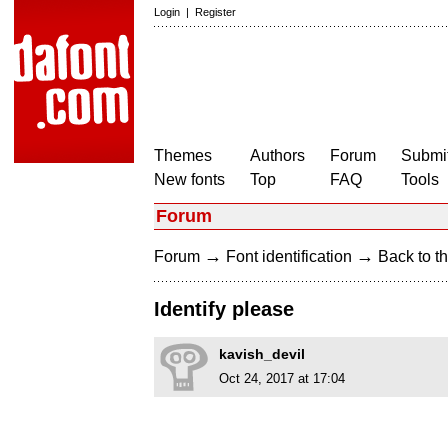
Login
|
Register
Themes
Authors
Forum
Submit
New fonts
Top
FAQ
Tools
Forum
→
→
Forum
Font identification
Back to th
Identify please
kavish_devil
Oct 24, 2017 at 17:04