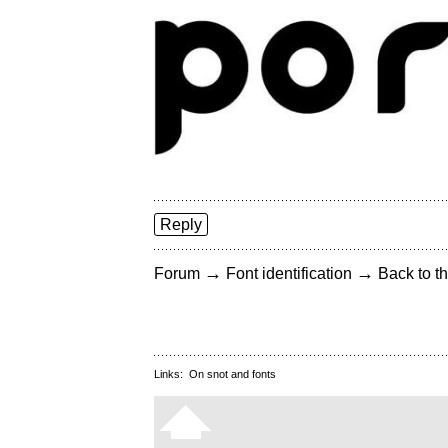
Reply
→
→
Forum
Font identification
Back to th
Links:
On snot and fonts