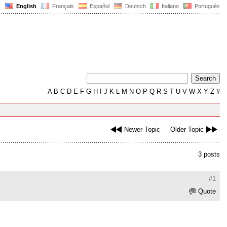
English
Français
Español
Deutsch
Italiano
Português
A
B
C
D
E
F
G
H
I
J
K
L
M
N
O
P
Q
R
S
T
U
V
W
X
Y
Z
#
Newer Topic
Older Topic
3 posts
#1
Quote