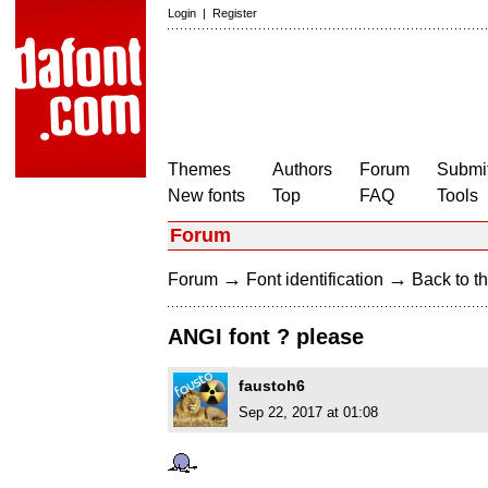
Login
|
Register
Themes
Authors
Forum
Submit
New fonts
Top
FAQ
Tools
Forum
→
→
Forum
Font identification
Back to th
ANGI font ? please
faustoh6
Sep 22, 2017 at 01:08