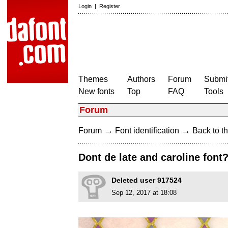
Login
|
Register
Themes
Authors
Forum
Submit
New fonts
Top
FAQ
Tools
Forum
→
→
Forum
Font identification
Back to th
Dont de late and caroline font
Deleted user 917524
Sep 12, 2017 at 18:08