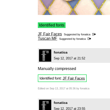
Identified fonts
JF Fair Faces
Suggested by
fonatica
Tuscan MF
Suggested by
fonatica
fonatica
Sep 12, 2017 at 21:52
Manually compressed
Identified font:
JF Fair Faces
Edited on Sep 13, 2017 at 05:36 by fonatica
fonatica
Sep 12, 2017 at 23:55