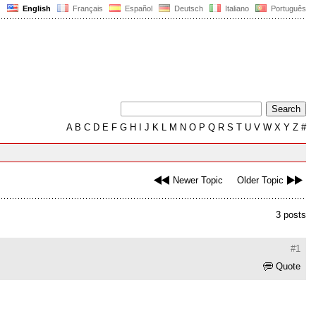
English
Français
Español
Deutsch
Italiano
Português
A
B
C
D
E
F
G
H
I
J
K
L
M
N
O
P
Q
R
S
T
U
V
W
X
Y
Z
#
Newer Topic
Older Topic
3 posts
#1
Quote