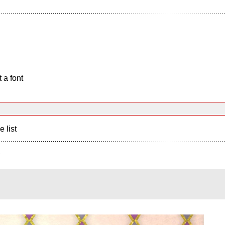
 a font
e list
?