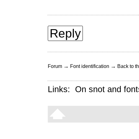
Reply
→
→
Forum
Font identification
Back to th
Links:
On snot and font