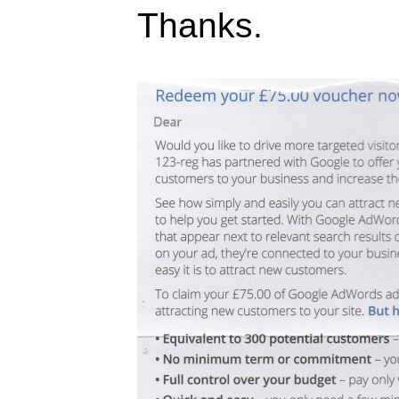
Thanks.