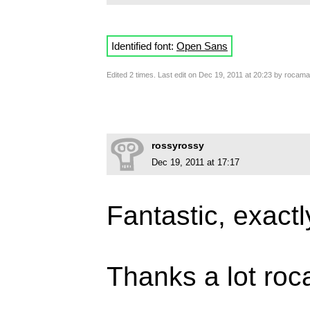
Identified font:
Open Sans
Edited 2 times. Last edit on Dec 19, 2011 at 20:23 by rocam
rossyrossy
Dec 19, 2011 at 17:17
Fantastic, exactl
Thanks a lot ro