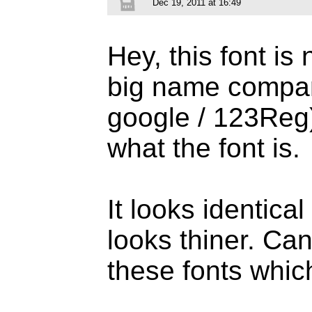
Dec 19, 2011 at 16:49
Hey, this font i
big name compani
google / 123Reg),
what the font is.
It looks identical
looks thiner. Can
these fonts whi