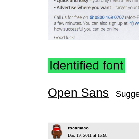
Identified font
Open Sans
Sugge
rocamaco
Dec 19, 2011 at 16:58