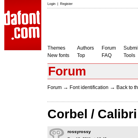
Login
|
Register
Themes
Authors
Forum
Submit
New fonts
Top
FAQ
Tools
Forum
→
→
Forum
Font identification
Back to th
Corbel / Calibri
rossyrossy