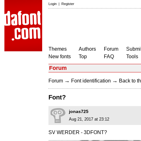
Login
|
Register
Themes
Authors
Forum
Submit
New fonts
Top
FAQ
Tools
Forum
→
→
Forum
Font identification
Back to th
Font?
jonas725
Aug 21, 2017 at 23:12
SV WERDER - 3DFONT?