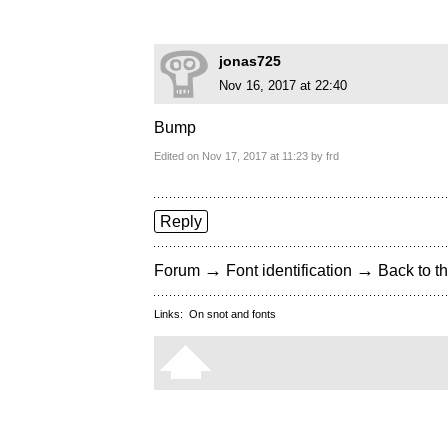
jonas725
Nov 16, 2017 at 22:40
Bump
Edited on Nov 17, 2017 at 11:23 by frd
Reply
→
→
Forum
Font identification
Back to th
Links:
On snot and fonts