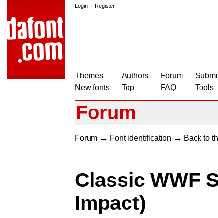
Login
|
Register
Themes
Authors
Forum
Submit
New fonts
Top
FAQ
Tools
Forum
→
→
Forum
Font identification
Back to th
Classic WWF S
Impact)