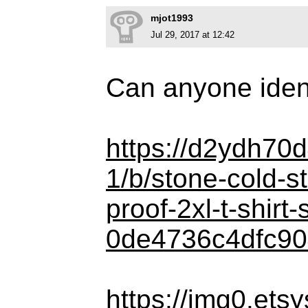
mjot1993
Jul 29, 2017 at 12:42
Can anyone identi
https://d2ydh70d
1/b/stone-cold-s
proof-2xl-t-shirt
0de4736c4dfc90
https://img0.ets