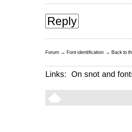
Reply
→
→
Forum
Font identification
Back to th
Links:
On snot and font