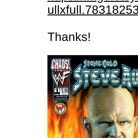
ullxfull.7831825
Thanks!