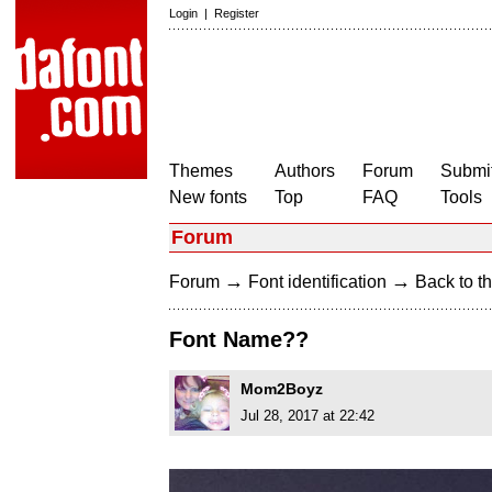
Login
|
Register
Themes
Authors
Forum
Submit
New fonts
Top
FAQ
Tools
Forum
→
→
Forum
Font identification
Back to th
Font Name??
Mom2Boyz
Jul 28, 2017 at 22:42