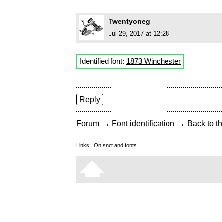
Twentyoneg
Jul 29, 2017 at 12:28
Identified font:
1873 Winchester
Reply
→
→
Forum
Font identification
Back to th
Links:
On snot and fonts