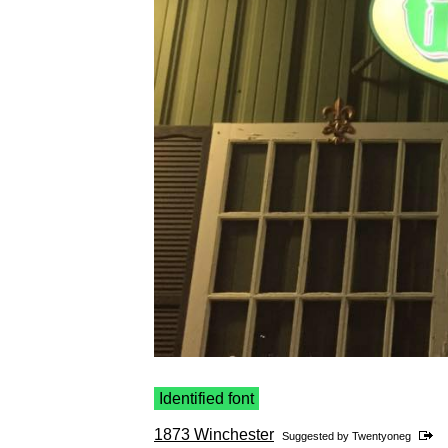
Identified font
1873 Winchester
Suggested by
Twentyoneg