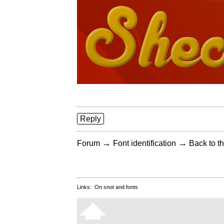
Reply
→
→
Forum
Font identification
Back to th
Links:
On snot and fonts