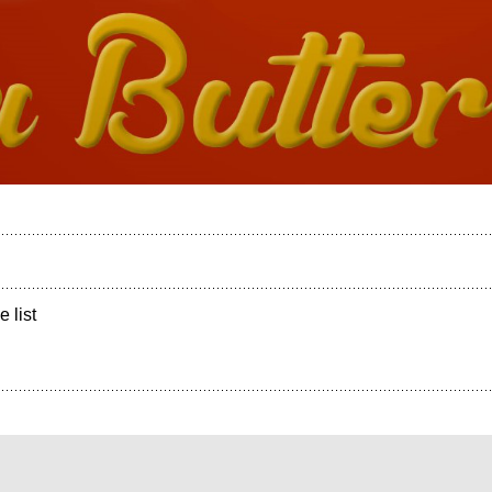
e list