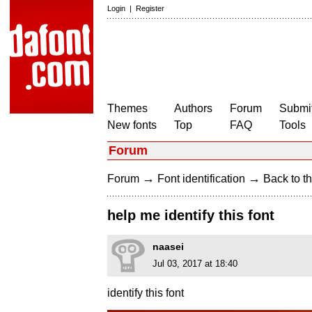
Login
|
Register
Themes
Authors
Forum
Submit
New fonts
Top
FAQ
Tools
Forum
→
→
Forum
Font identification
Back to th
help me identify this font
naasei
Jul 03, 2017 at 18:40
identify this font