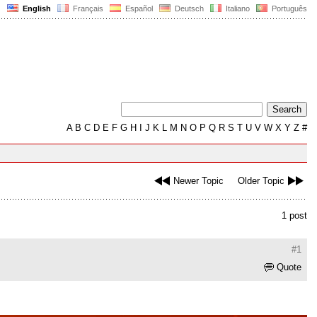
English
Français
Español
Deutsch
Italiano
Português
A
B
C
D
E
F
G
H
I
J
K
L
M
N
O
P
Q
R
S
T
U
V
W
X
Y
Z
#
Newer Topic
Older Topic
1 post
#1
Quote