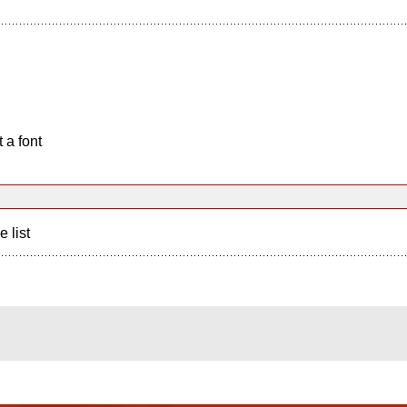
 a font
e list