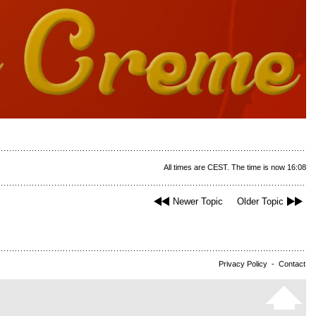
All times are CEST. The time is now 16:08
Newer Topic
Older Topic
Privacy Policy
-
Contact