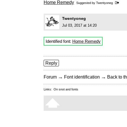
Home Remedy
Suggested by
Twentyoneg
Twentyoneg
Jul 03, 2017 at 14:20
Identified font:
Home Remedy
Reply
→
→
Forum
Font identification
Back to th
Links:
On snot and fonts