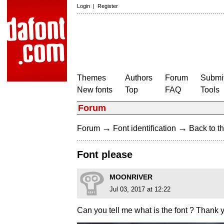
Login
|
Register
Themes
Authors
Forum
Submit
New fonts
Top
FAQ
Tools
Forum
→
→
Forum
Font identification
Back to th
Font please
MOONRIVER
Jul 03, 2017 at 12:22
Can you tell me what is the font ? Thank 