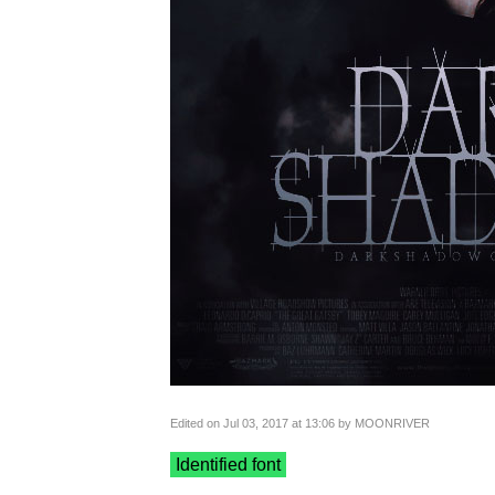
Edited on Jul 03, 2017 at 13:06 by MOONRIVER
Identified font