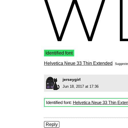
Identified font
Helvetica Neue 33 Thin Extended
Suggest
jerseygirl
Jun 18, 2017 at 17:36
Identified font:
Helvetica Neue 33 Thin Exte
Reply