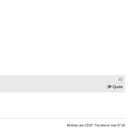
#2
Quote
All times are CEST. The time is now 07:26