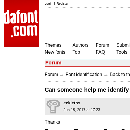
Login
|
Register
Themes
Authors
Forum
Submit
New fonts
Top
FAQ
Tools
Forum
→
→
Forum
Font identification
Back to th
Can someone help me identify 
eekieths
Jun 18, 2017 at 17:23
Thanks