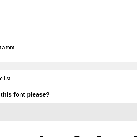
 a font
e list
this font please?