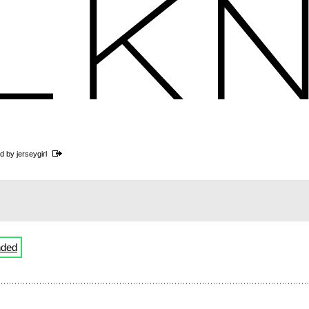
ed by
jerseygirl
nded