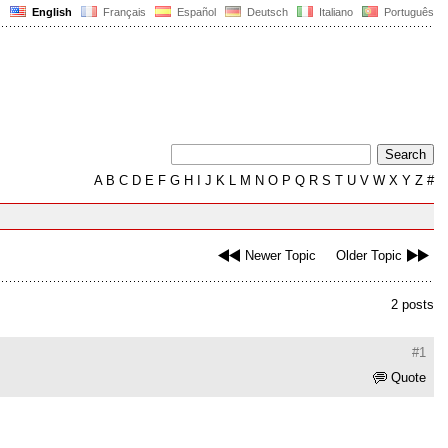
English
Français
Español
Deutsch
Italiano
Português
A
B
C
D
E
F
G
H
I
J
K
L
M
N
O
P
Q
R
S
T
U
V
W
X
Y
Z
#
Newer Topic
Older Topic
2 posts
#1
Quote