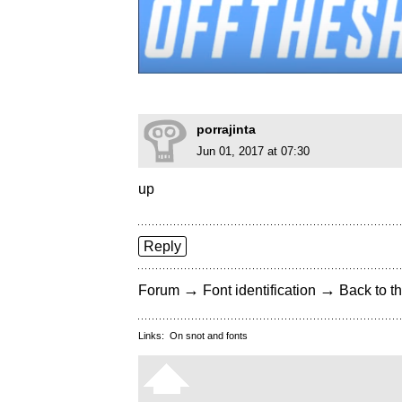
porrajinta
Jun 01, 2017 at 07:30
up
Reply
→
→
Forum
Font identification
Back to th
Links:
On snot and fonts