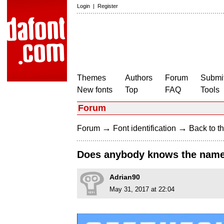
Login
|
Register
Themes
Authors
Forum
Submit
New fonts
Top
FAQ
Tools
Forum
→
→
Forum
Font identification
Back to th
Does anybody knows the name o
Adrian90
May 31, 2017 at 22:04