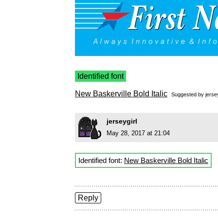
Identified font
New Baskerville Bold Italic
Suggested by
jerse
jerseygirl
May 28, 2017 at 21:04
Identified font:
New Baskerville Bold Italic
Reply