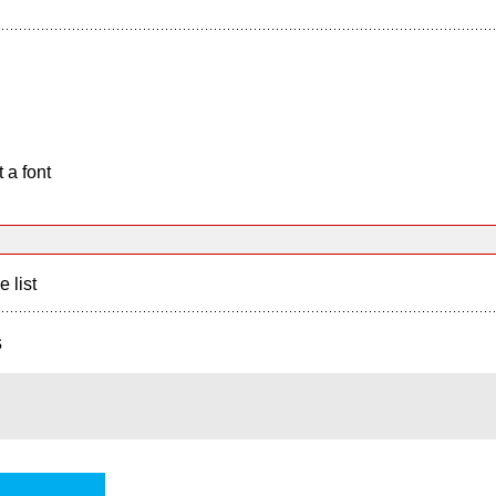
 a font
e list
s