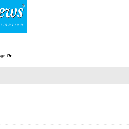
ygirl