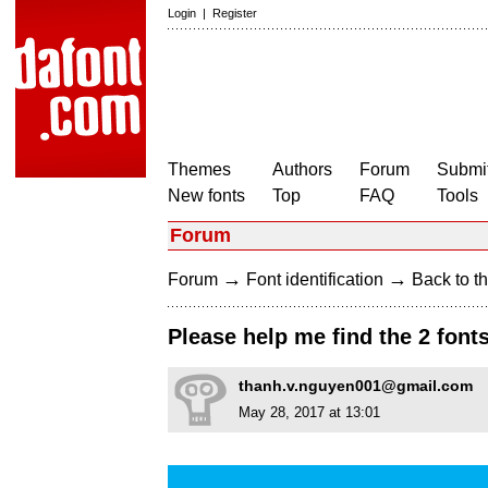
Login
|
Register
Themes
Authors
Forum
Submit
New fonts
Top
FAQ
Tools
Forum
→
→
Forum
Font identification
Back to th
Please help me find the 2 font
thanh.v.nguyen001@gmail.com
May 28, 2017 at 13:01