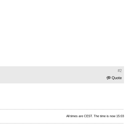
#2
Quote
All times are CEST. The time is now 15:03