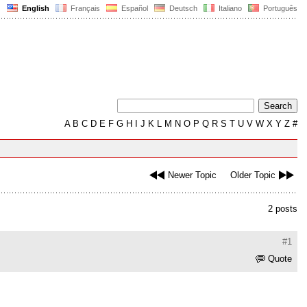
English
Français
Español
Deutsch
Italiano
Português
A
B
C
D
E
F
G
H
I
J
K
L
M
N
O
P
Q
R
S
T
U
V
W
X
Y
Z
#
Newer Topic
Older Topic
2 posts
#1
Quote